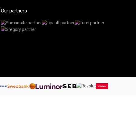
Our partners