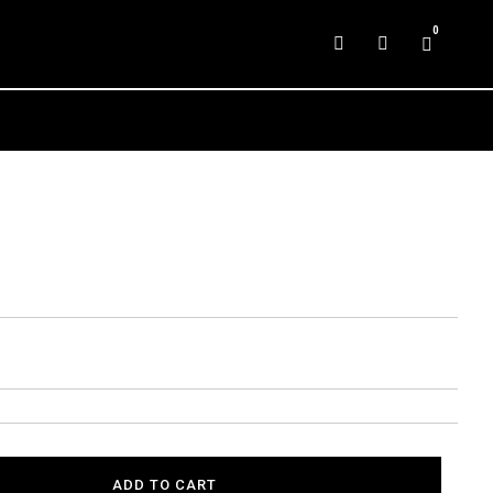
0
ADD TO CART