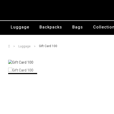
Luggage
Backpacks
Bags
Collectio
Gift Card 100
Luggage