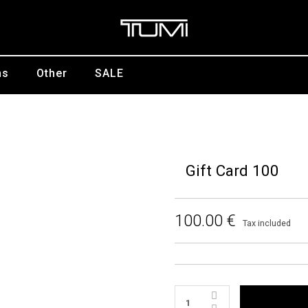
ns
Other
SALE
Gift Card 100
100.00 €
Tax included