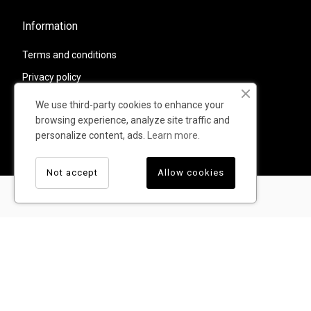
Information
Terms and conditions
Privacy policy
Shipping and returns
We use third-party cookies to enhance your
browsing experience, analyze site traffic and
Contacts
personalize content, ads.
Learn more.
Warranty
Not accept
Allow cookies
© TUMI - All rights reserved