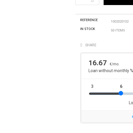
REFERENCE
1002020102
IN STOCK
50 ITEMS
SHARE