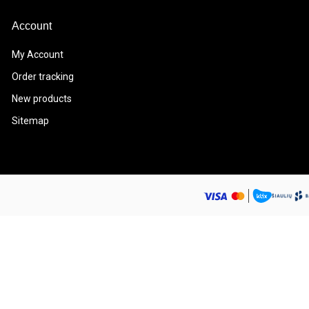
Account
My Account
Order tracking
New products
Sitemap