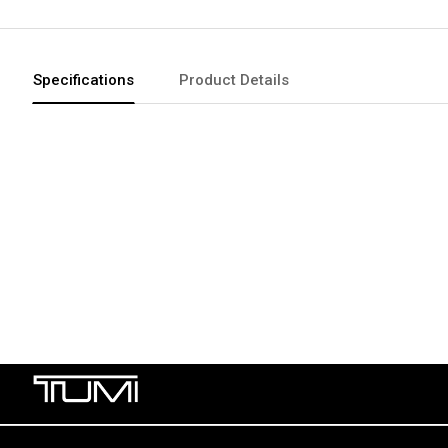
Specifications
Product Details