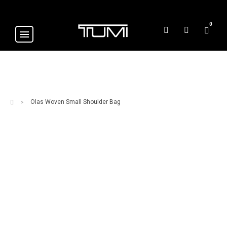
0
Olas Woven Small Shoulder Bag