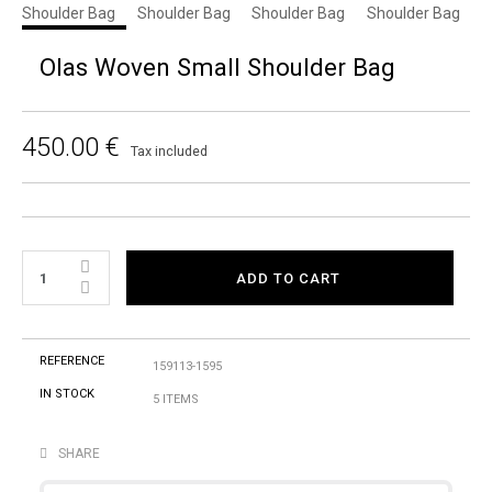
Olas Woven Small Shoulder Bag
450.00 €
Tax included
ADD TO CART
REFERENCE
159113-1595
IN STOCK
5 ITEMS
SHARE