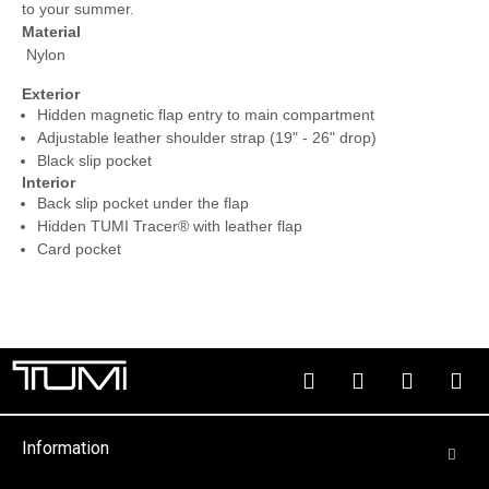
to your summer.
Material
Nylon
Exterior
Hidden magnetic flap entry to main compartment
Adjustable leather shoulder strap (19" - 26" drop)
Black slip pocket
Interior
Back slip pocket under the flap
Hidden TUMI Tracer® with leather flap
Card pocket
Information