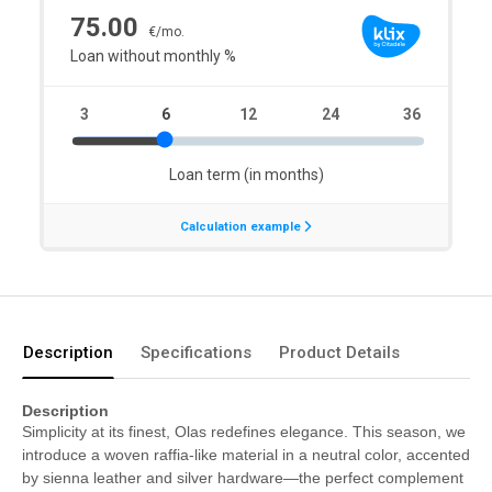
Description
Specifications
Product Details
Description
Simplicity at its finest, Olas redefines elegance. This season, we
introduce a woven raffia-like material in a neutral color, accented
by sienna leather and silver hardware—the perfect complement