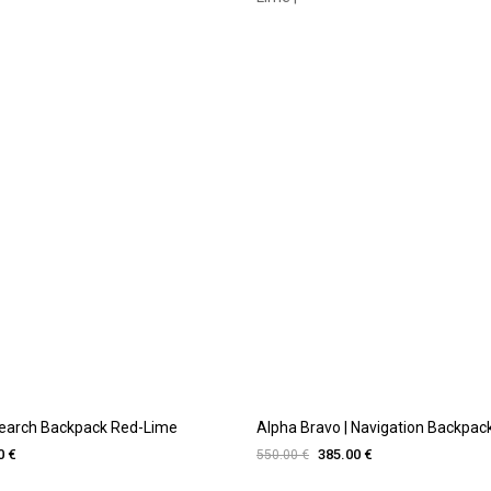
Search Backpack Red-Lime
Alpha Bravo | Navigation Backpack 
0 €
385.00 €
550.00 €