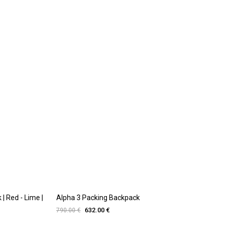
| Red - Lime |
Alpha 3 Packing Backpack
632.00 €
790.00 €