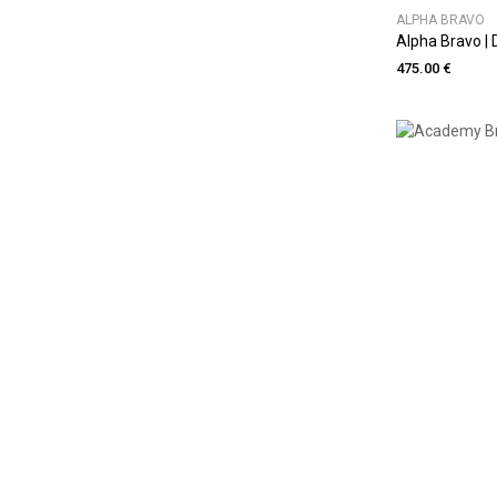
ALPHA BRAVO
Alpha Bravo |
475.00 €