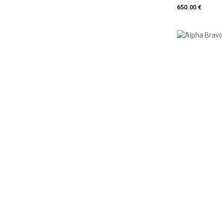
650.00 €