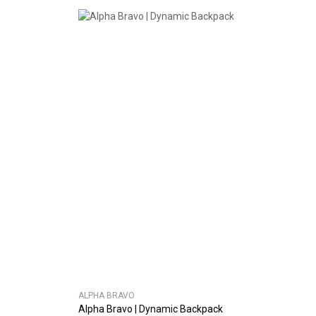
ALPHA BRAVO
Alpha Bravo | Dynamic Backpack