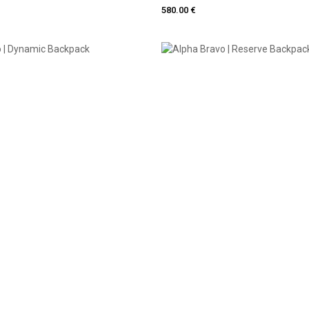
580.00 €