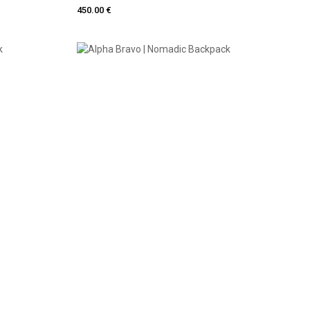
450.00 €