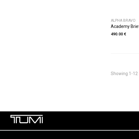
ALPHA BRAVO
Academy Brie
490.00 €
Showing 1-12 