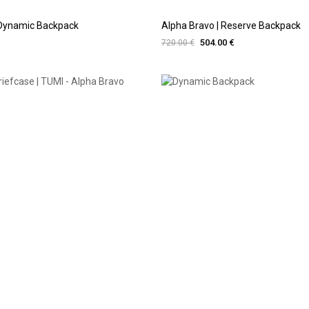
 Dynamic Backpack
Alpha Bravo | Reserve Backpack
504.00 €
720.00 €