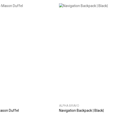
ALPHA BRAVO
ason Duffel
Navigation Backpack | Black|