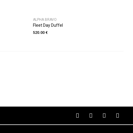
ALPHA BRAVO
Fleet Day Duffel
520.00 €