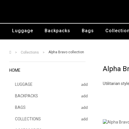
Luggage
Backpacks
Bags
Collectio
Alpha Bravo collection
Collections
Alpha Br
HOME
Utilitarian st
LUGGAGE
BACKPACKS
BAGS
COLLECTIONS