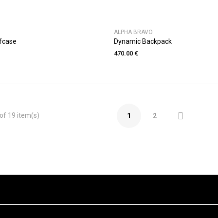
ALPHA BRAVO
fcase
Dynamic Backpack
470.00 €

of 19 item(s)
1
2