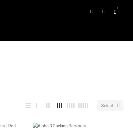
0

Select