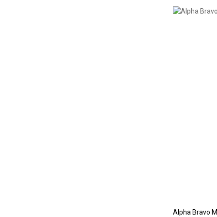
Alpha Bravo M