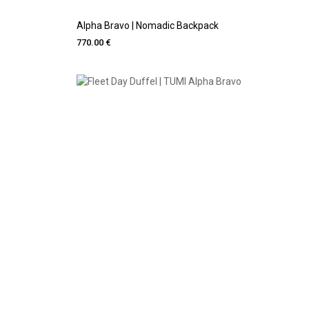
Alpha Bravo | Nomadic Backpack
770.00 €