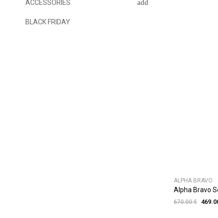
ACCESSORIES
BLACK FRIDAY
ALPHA BRAVO
Alpha Bravo 
469.0
670.00 €