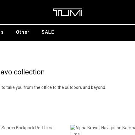
ns
Other
SALE
avo collection
yle to take you from the office to the outdoors and beyond.